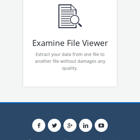
Examine OST File Viewer
Examine PST File Viewer
Examine MSG File Viewer
Examine EML File Viewer
Examine File Viewer
Extract your data from one file to
another file without damages any
quality.
Read More