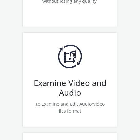
without losing any quality.
Read More
Examine Wavepad (Audio Editing
Software)
Examine Switch (Audio
Converter)
Examine Mixpad (Multitrack
Production
Examine Video and
Examine Videopad (Video Editor)
Audio
Examine Express Animate
(Animation Software)
To Examine and Edit Audio/Video
Read More
files format.