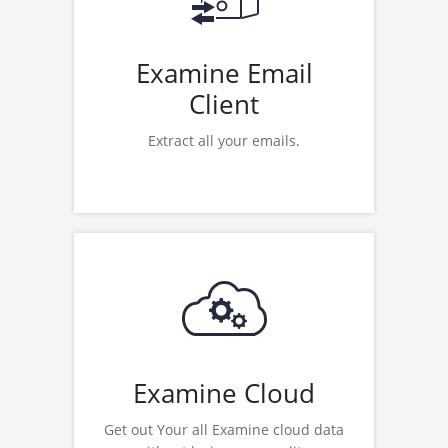
Examine Office 365 Migration
Examine Email
Client
Extract all your emails.
Read More
Examine Google Apps Backup
Examine Office 365 Backup
Examine Zoho Backup
Examine OneDrive Migration
Examine Cloud
Get out Your all Examine cloud data