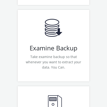
Examine Google Apps Backup
Examine Office 365 Backup
Examine Zoho Backup
Examine Yahoo Backup
Examine Yahoo to Zimbra Wizard
Examine Backup
Take examine backup so that
whenever you want to extract your
data. You Can.
Read More
Examine OST to PST Converter
Examine MBOX Converter
Examine Lotus Notes Migration