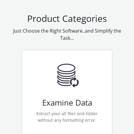
Product Categories
Just Choose the Right Software..and Simplify the
Task...
Examine Hard Drive
Examine Pen Drive
Examine Hyper V Recovery
Examine VMWare Recovery
Examine Data
Extract your all files and folder
without any formatting error.
Read More