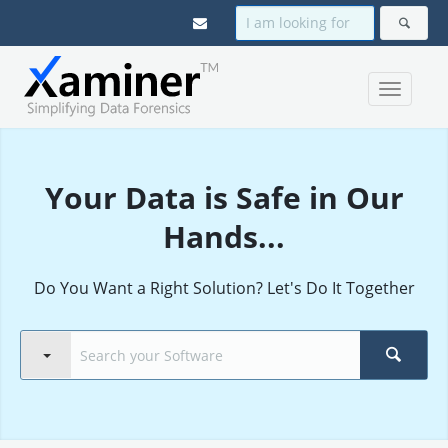
Your Data is Safe in Our
Hands...
Do You Want a Right Solution? Let's Do It Together